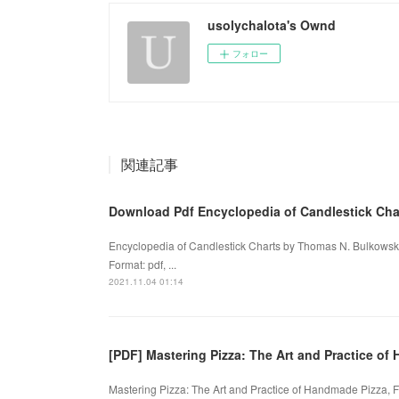
usolychalota's Ownd
フォロー
関連記事
Download Pdf Encyclopedia of Candlestick Cha
Encyclopedia of Candlestick Charts by Thomas N. Bulkowsk
Format: pdf, ...
2021.11.04 01:14
[PDF] Mastering Pizza: The Art and Practice o
Mastering Pizza: The Art and Practice of Handmade Pizza, F