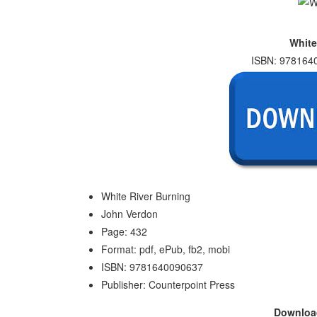
White
ISBN: 9781640
White River Burning
John Verdon
Page: 432
Format: pdf, ePub, fb2, mobi
ISBN: 9781640090637
Publisher: Counterpoint Press
Downlo