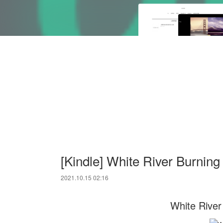
[Kindle] White River Burnin
2021.10.15 02:16
White River