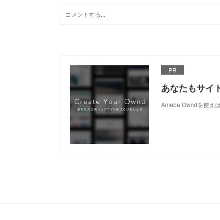
PR
あなたもサイ
Ameba Owndを