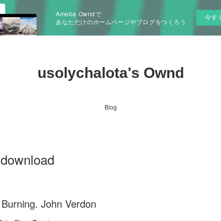
Ameba Owndで
今す
あなただけのホームページやブログをつくろう
usolychalota's Ownd
Blog
g download
 Burning. John Verdon