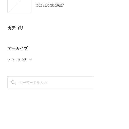
2021.10.30 16:27
カテゴリ
アーカイブ
2021
(
202
)
(
3
)
(
51
)
(
58
)
(
54
)
(
36
)