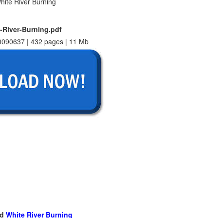
-River-Burning.pdf
090637 | 432 pages | 11 Mb
ad
White River Burning