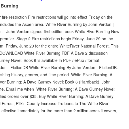
r Burning
e restriction Fire restrictions will go into effect Friday on the
 includes the Aspen area. White River Burning by John Verdon |
t - John Verdon signed first edition book White RiverBurning Now
remier Stage 2 Fire restrictions begin Friday, June 29 on the
.m. Friday, June 29 for the entire WhiteRiver National Forest. This
- DОWΝLΟАD White River Burning PDF A Dave 2 discussion
rney Novel: Book 6 is available in PDF / ePub / format.
n - FictionDB White River Burning By John Verdon - FictionDB.
ishing history, genres, and time period. White River Burning: A
ver Burning: A Dave Gurney Novel: Book 6 (Hardback). John
nline. Email me when White River Burning: A Dave Gurney Novel:
fied orders over $35. Buy White River Burning: A Dave Gurney
Forest, Pitkin County increase fire bans to The White River
s effective immediately for the more than 2 million acres it covers,