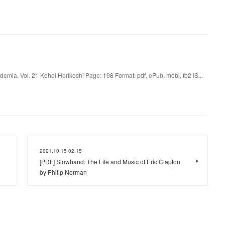
mia, Vol. 21 Kohei Horikoshi Page: 198 Format: pdf, ePub, mobi, fb2 IS...
2021.10.15 02:15
[PDF] Slowhand: The Life and Music of Eric Clapton
by Philip Norman