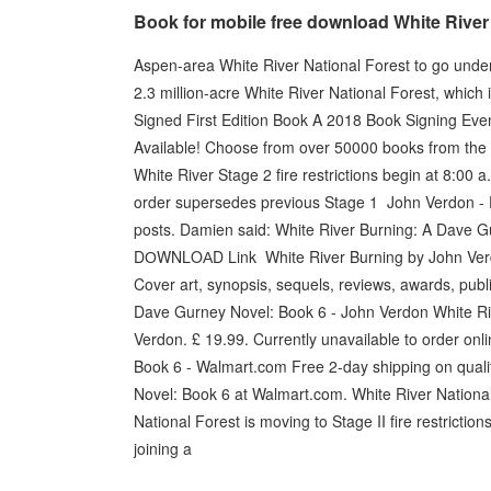
Book for mobile free download White Rive
Aspen-area White River National Forest to go under fir
2.3 million-acre White River National Forest, which
Signed First Edition Book A 2018 Book Signing Even
Available! Choose from over 50000 books from the p
White River Stage 2 fire restrictions begin at 8:00 a
order supersedes previous Stage 1 John Verdon 
posts. Damien said: White River Burning: A Dave Gu
DОWΝLΟАD Link White River Burning by John Verdo
Cover art, synopsis, sequels, reviews, awards, publ
Dave Gurney Novel: Book 6 - John Verdon White Ri
Verdon. £ 19.99. Currently unavailable to order o
Book 6 - Walmart.com Free 2-day shipping on quali
Novel: Book 6 at Walmart.com. White River National 
National Forest is moving to Stage II fire restriction
joining a