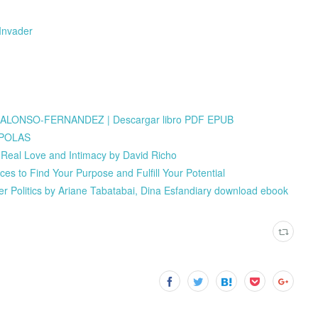
Invader
LONSO-FERNANDEZ | Descargar libro PDF EPUB
APOLAS
o Real Love and Intimacy by David Richo
ces to Find Your Purpose and Fulfill Your Potential
wer Politics by Ariane Tabatabai, Dina Esfandiary download ebook