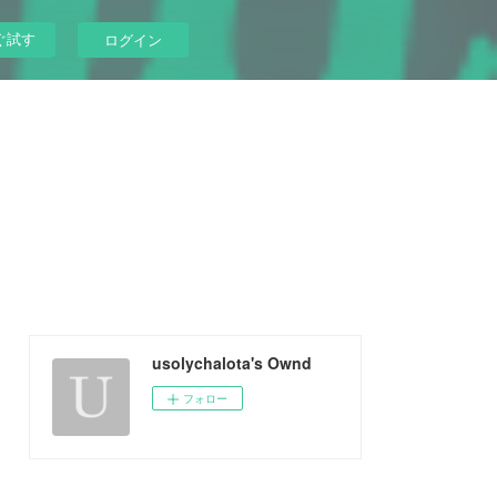
ぐ試す
ログイン
usolychalota's Ownd
フォロー