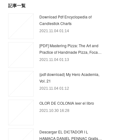
記事一覧
Download Pdf Encyclopedia of
Candlestick Charts
2021.11.04 01:14
[PDF] Mastering Pizza: The Art and
Practice of Handmade Pizza, Foca…
2021.11.04 01:13
{pdf download} My Hero Academia,
Vol. 21
2021.11.04 01:12
OLOR DE COLONIA leer el libro
2021.10.30 16:28
Descargar EL DICTADOR I L
HAMACA DANIEL PENNAC Gratis…