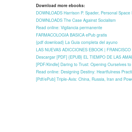
Download more ebooks:
DOWNLOADS Harrison P. Spader, Personal Space 
DOWNLOADS The Case Against Socialism
Read online: Vigilancia permanente
FARMACOLOGIA BASICA ePub gratis
{pdf download} La Guia completa del ayuno
LAS NUEVAS ADICCIONES EBOOK | FRANCISCO A
Descargar [PDF] {EPUB} EL TIEMPO DE LAS AM
[PDF/Kindle] Daring to Trust: Opening Ourselves t
Read online: Designing Destiny: Heartfulness Practi
[Pdf/ePub] Triple-Axis: China, Russia, Iran and Po