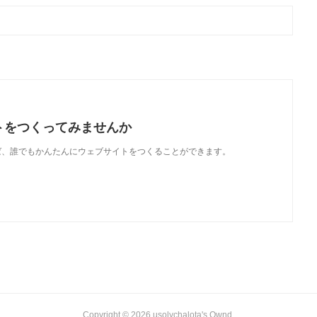
トをつくってみませんか
使えば、誰でもかんたんにウェブサイトをつくることができます。
Copyright ©
2026
usolychalota's Ownd
.