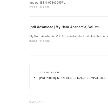
and.pdf ISBN: 978039957...
2021.11.04 01:13
{pdf download} My Hero Academia, Vol. 21
My Hero Academia, Vol. 21 by Kohei Horikoshi My Hero Acade
2021.11.04 01:12
2021.10.18 13:49
[PDF/Kindle] IMPOSIBLE ES NADA: EL VIAJE DEL
0
コメント