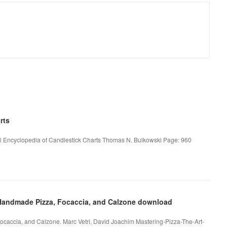
rts
i Encyclopedia of Candlestick Charts Thomas N. Bulkowski Page: 960
f Handmade Pizza, Focaccia, and Calzone download
ocaccia, and Calzone. Marc Vetri, David Joachim Mastering-Pizza-The-Art-