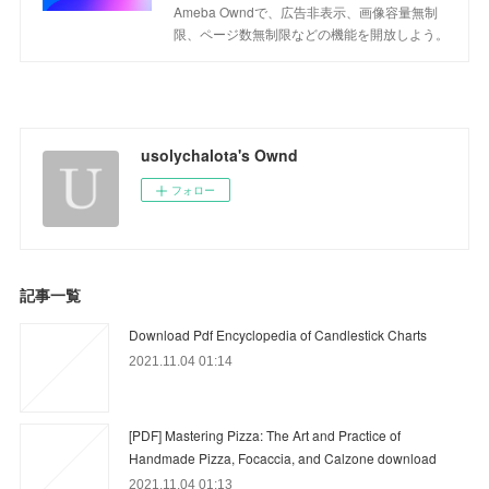
Ameba Owndで、広告非表示、画像容量無制
限、ページ数無制限などの機能を開放しよう。
usolychalota's Ownd
フォロー
記事一覧
Download Pdf Encyclopedia of Candlestick Charts
2021.11.04 01:14
[PDF] Mastering Pizza: The Art and Practice of
Handmade Pizza, Focaccia, and Calzone download
2021.11.04 01:13