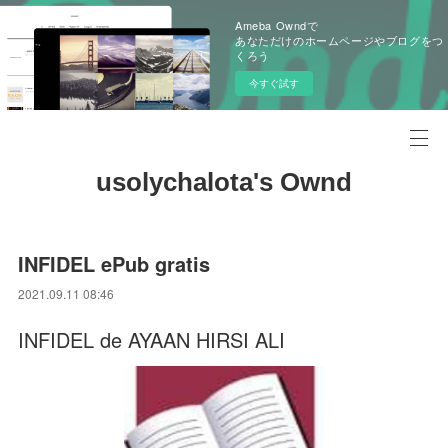
Ameba Owndで
あなただけのホームページやブログをつ
くろう
今すぐ試す
usolychalota's Ownd
INFIDEL ePub gratis
2021.09.11 08:46
INFIDEL de AYAAN HIRSI ALI