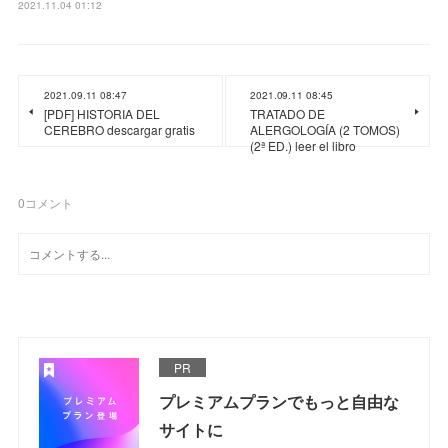
2021.11.04 01:12
2021.09.11 08:47
2021.09.11 08:45
[PDF] HISTORIA DEL
TRATADO DE
CEREBRO descargar gratis
ALERGOLOGÍA (2 TOMOS)
(2ª ED.) leer el libro
0
コメント
PR
プレミアムプランでもっと自由な
サイトに