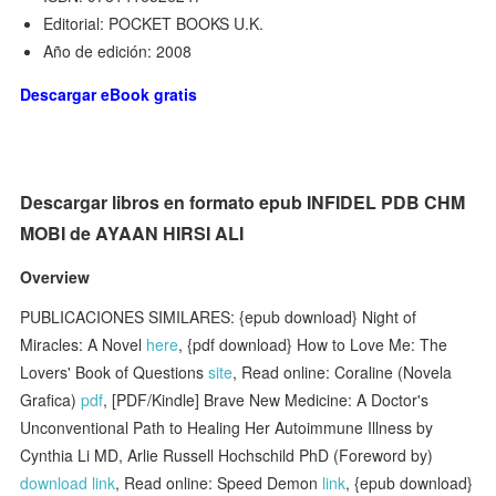
Editorial: POCKET BOOKS U.K.
Año de edición: 2008
Descargar eBook gratis
Descargar libros en formato epub INFIDEL PDB CHM
MOBI de AYAAN HIRSI ALI
Overview
PUBLICACIONES SIMILARES: {epub download} Night of
Miracles: A Novel
here
, {pdf download} How to Love Me: The
Lovers' Book of Questions
site
, Read online: Coraline (Novela
Grafica)
pdf
, [PDF/Kindle] Brave New Medicine: A Doctor's
Unconventional Path to Healing Her Autoimmune Illness by
Cynthia Li MD, Arlie Russell Hochschild PhD (Foreword by)
download link
, Read online: Speed Demon
link
, {epub download}