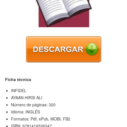
Ficha técnica
INFIDEL
AYAAN HIRSI ALI
Número de páginas: 320
Idioma: INGLÉS
Formatos: Pdf, ePub, MOBI, FB2
ISBN: 9781416526247