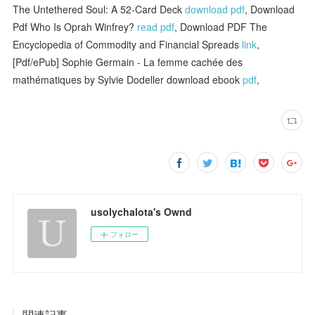
The Untethered Soul: A 52-Card Deck
download pdf
, Download
Pdf Who Is Oprah Winfrey?
read pdf
, Download PDF The
Encyclopedia of Commodity and Financial Spreads
link
,
[Pdf/ePub] Sophie Germain - La femme cachée des
mathématiques by Sylvie Dodeller download ebook
pdf
,
usolychalota's Ownd
フォロー
関連記事