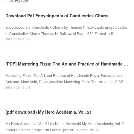
Download Pdf Encyclopedia of Candlestick Charts
Encyclopedia of Candlestick Charts by Thomas N. Bulkowski Encyclopedia
of Candlestick Charts Thomas N. Bulkowski Page: 960 Format: pdf, ...
2021.11.04 01:14
[PDF] Mastering Pizza: The Art and Practice of Handmade Pizza, Focaccia, and Calzone download
Mastering Pizza: The Art and Practice of Handmade Pizza, Focaccia, and
Calzone. Marc Vetri, David Joachim Mastering-Pizza-The-Art-and.pdf ISB…
2021.11.04 01:13
{pdf download} My Hero Academia, Vol. 21
My Hero Academia, Vol. 21 by Kohei Horikoshi My Hero Academia, Vol. 21
Kohei Horikoshi Page: 198 Format: pdf, ePub, mobi, fb2 IS...