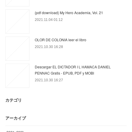
{pdf download} My Hero Academia, Vol. 21
2021.11.04 01:12
OLOR DE COLONIA leer el libro
2021.10.30 16:28
Descargar EL DICTADOR I L HAMACA DANIEL
PENNAC Gratis - EPUB, PDF y MOBI
2021.10.30 16:27
カテゴリ
アーカイブ